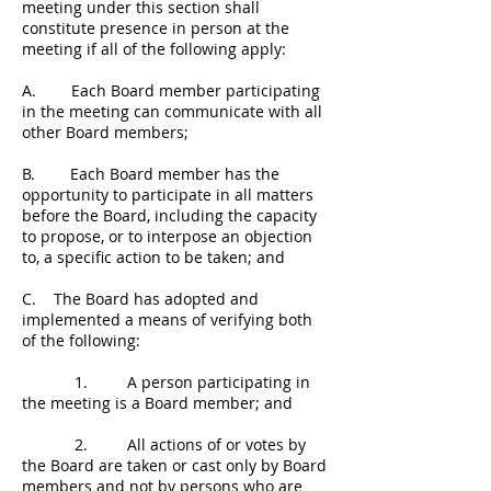
meeting under this section shall
constitute presence in person at the
meeting if all of the following apply:
A. Each Board member participating
in the meeting can communicate with all
other Board members;
B. Each Board member has the
opportunity to participate in all matters
before the Board, including the capacity
to propose, or to interpose an objection
to, a specific action to be taken; and
C. The Board has adopted and
implemented a means of verifying both
of the following:
1. A person participating in
the meeting is a Board member; and
2. All actions of or votes by
the Board are taken or cast only by Board
members and not by persons who are