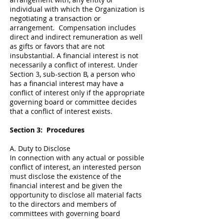
individual with which the Organization is
negotiating a transaction or
arrangement. Compensation includes
direct and indirect remuneration as well
as gifts or favors that are not
insubstantial. A financial interest is not
necessarily a conflict of interest. Under
Section 3, sub-section B, a person who
has a financial interest may have a
conflict of interest only if the appropriate
governing board or committee decides
that a conflict of interest exists.
Section 3: Procedures
A. Duty to Disclose
In connection with any actual or possible
conflict of interest, an interested person
must disclose the existence of the
financial interest and be given the
opportunity to disclose all material facts
to the directors and members of
committees with governing board