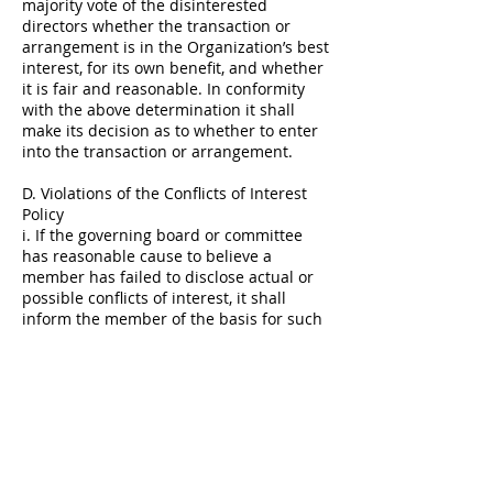
majority vote of the disinterested
directors whether the transaction or
arrangement is in the Organization’s best
interest, for its own benefit, and whether
it is fair and reasonable. In conformity
with the above determination it shall
make its decision as to whether to enter
into the transaction or arrangement.
D. Violations of the Conflicts of Interest
Policy
i. If the governing board or committee
has reasonable cause to believe a
member has failed to disclose actual or
possible conflicts of interest, it shall
inform the member of the basis for such
belief and afford the member an
opportunity to explain the alleged failure
to disclose.
ii. If, after hearing the member’s
response and after making further
investigation as warranted by the
circumstances, the governing board or