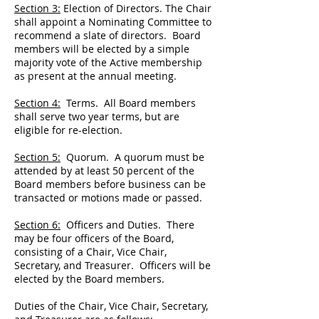
Section 3:
Election of Directors. The Chair
shall appoint a Nominating Committee to
recommend a slate of directors. Board
members will be elected by a simple
majority vote of the Active membership
as present at the annual meeting.
Section 4:
Terms. All Board members
shall serve two year terms, but are
eligible for re-election.
Section 5:
Quorum. A quorum must be
attended by at least 50 percent of the
Board members before business can be
transacted or motions made or passed.
Section 6:
Officers and Duties. There
may be four officers of the Board,
consisting of a Chair, Vice Chair,
Secretary, and Treasurer. Officers will be
elected by the Board members.
Duties of the Chair, Vice Chair, Secretary,