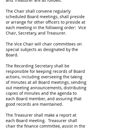
and Treasurer are as follows:
The Chair shall convene regularly
scheduled Board meetings, shall preside
or arrange for other officers to preside at
each meeting in the following order: Vice
Chair, Secretary, and Treasurer.
The Vice Chair will chair committees on
special subjects as designated by the
Board.
The Recording Secretary shall be
responsible for keeping records of Board
actions, including overseeing the taking
of minutes at all Board meetings, sending
out meeting announcements, distributing
copies of minutes and the agenda to
each Board member, and assuring that
good records are maintained.
The Treasurer shall make a report at
each Board meeting. Treasurer shall
chair the finance committee, assist in the