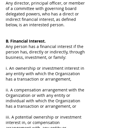
Any director, principal officer, or member
of a committee with governing board
delegated powers, who has a direct or
indirect financial interest, as defined
below, is an interested person.
B. Financial Interest.
Any person has a financial interest if the
person has, directly or indirectly, through
business, investment, or family:
i. An ownership or investment interest in
any entity with which the Organization
has a transaction or arrangement,
ii. A compensation arrangement with the
Organization or with any entity or
individual with which the Organization
has a transaction or arrangement, or
iii. A potential ownership or investment
interest in, or compensation
arrangement with, any entity or