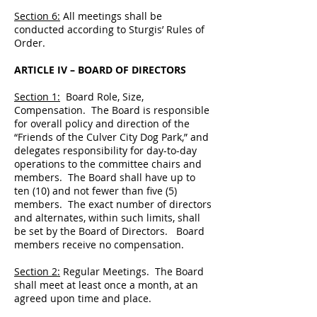
Section 6:
All meetings shall be
conducted according to Sturgis’ Rules of
Order.
ARTICLE IV – BOARD OF DIRECTORS
Section 1:
Board Role, Size,
Compensation. The Board is responsible
for overall policy and direction of the
“Friends of the Culver City Dog Park,” and
delegates responsibility for day-to-day
operations to the committee chairs and
members. The Board shall have up to
ten (10) and not fewer than five (5)
members. The exact number of directors
and alternates, within such limits, shall
be set by the Board of Directors. Board
members receive no compensation.
Section 2:
Regular Meetings. The Board
shall meet at least once a month, at an
agreed upon time and place.