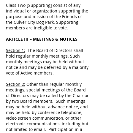
Class Two [Supporting] consist of any
individual or organization supporting the
purpose and mission of the Friends of
the Culver City Dog Park. Supporting
members are ineligible to vote.
ARTICLE III – MEETINGS & NOTICES
Section 1:
The Board of Directors shall
hold regular monthly meetings. Such
monthly meetings may be held without
notice and may be deferred by a majority
vote of Active members.
Section 2:
Other than regular monthly
meetings, special meetings of the Board
of Directors may be called by the Chair or
by two Board members. Such meetings
may be held without advance notice, and
may be held by conference telephone,
video screen communication, or other
electronic communications, including but
not limited to email. Participation in a