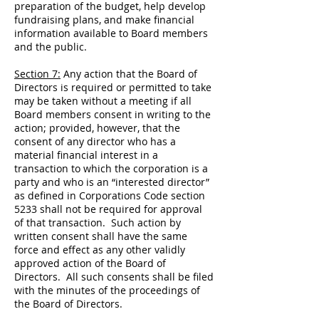
preparation of the budget, help develop
fundraising plans, and make financial
information available to Board members
and the public.
Section 7:
Any action that the Board of
Directors is required or permitted to take
may be taken without a meeting if all
Board members consent in writing to the
action; provided, however, that the
consent of any director who has a
material financial interest in a
transaction to which the corporation is a
party and who is an “interested director”
as defined in Corporations Code section
5233 shall not be required for approval
of that transaction. Such action by
written consent shall have the same
force and effect as any other validly
approved action of the Board of
Directors. All such consents shall be filed
with the minutes of the proceedings of
the Board of Directors.