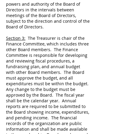
powers and authority of the Board of
Directors in the intervals between
meetings of the Board of Directors,
subject to the direction and control of the
Board of Directors.
Section 3:
The Treasurer is chair of the
Finance Committee, which includes three
other Board members. The Finance
Committee is responsible for developing
and reviewing fiscal procedures, a
fundraising plan, and annual budget
with other Board members. The Board
must approve the budget, and all
expenditures must be within the budget.
Any change to the budget must be
approved by the Board. The fiscal year
shall be the calendar year. Annual
reports are required to be submitted to
the Board showing income, expenditures,
and pending income. The financial
records of the organization are public
information and shall be made available