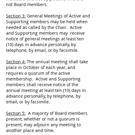
not Board members.
Section 3:
General Meetings of Active and
Supporting members may be held when
needed as called by the Chair. Active
and Supporting members may receive
notice of general meetings at least ten
(10) days in advance personally, by
telephone, by email, or by facsimile.
Section 4:
The annual meeting shall take
place in October of each year, and
requires a quorum of the active
membership. Active and Supporting
members shall receive notice of the
annual meeting at least ten (10) days in
advance personally, by telephone, by
email, or by facsimile.
Section 5:
A majority of Board members
present, whether or not a quorum is
present, may adjourn any meeting to
another place and time.