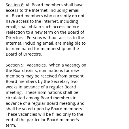
Section 8:
All Board members shall have
access to the Internet, including email.
All Board members who currently do not
have access to the Internet, including
email, shall obtain such access before
reelection to a new term on the Board of
Directors. Persons without access to the
Internet, including email, are ineligible to
be nominated for membership on the
Board of Directors.
Section 9:
Vacancies. When a vacancy on
the Board exists, nominations for new
members may be received from present
Board members by the Secretary two
weeks in advance of a regular Board
meeting. These nominations shall be
circulated among Board members in
advance of a regular Board meeting, and
shall be voted upon by Board members.
These vacancies will be filled only to the
end of the particular Board member’s
term.