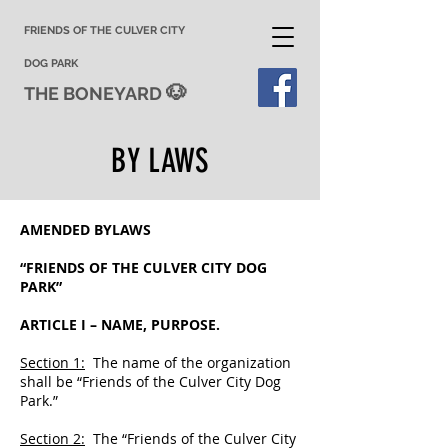
FRIENDS OF THE CULVER CITY
DOG PARK
🐶
THE BONEYARD
BY LAWS
AMENDED BYLAWS
“FRIENDS OF THE CULVER CITY DOG
PARK”
ARTICLE I – NAME, PURPOSE.
Section 1:
The name of the organization
shall be “Friends of the Culver City Dog
Park.”
Section 2:
The “Friends of the Culver City