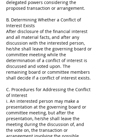
delegated powers considering the
proposed transaction or arrangement.
B. Determining Whether a Conflict of
Interest Exists
After disclosure of the financial interest
and all material facts, and after any
discussion with the interested person,
he/she shall leave the governing board or
committee meeting while the
determination of a conflict of interest is
discussed and voted upon. The
remaining board or committee members
shall decide if a conflict of interest exists.
C. Procedures for Addressing the Conflict
of Interest
i. An interested person may make a
presentation at the governing board or
committee meeting, but after the
presentation, he/she shall leave the
meeting during the discussion of, and
the vote on, the transaction or
arrangement involving the possible