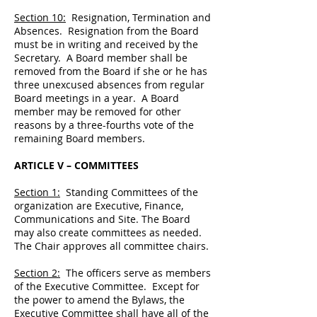
Section 10:
Resignation, Termination and
Absences. Resignation from the Board
must be in writing and received by the
Secretary. A Board member shall be
removed from the Board if she or he has
three unexcused absences from regular
Board meetings in a year. A Board
member may be removed for other
reasons by a three-fourths vote of the
remaining Board members.
ARTICLE V – COMMITTEES
Section 1:
Standing Committees of the
organization are Executive, Finance,
Communications and Site. The Board
may also create committees as needed.
The Chair approves all committee chairs.
Section 2:
The officers serve as members
of the Executive Committee. Except for
the power to amend the Bylaws, the
Executive Committee shall have all of the