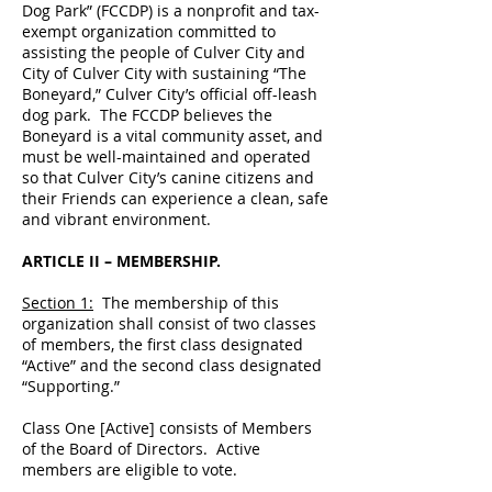
Dog Park” (FCCDP) is a nonprofit and tax-
exempt organization committed to
assisting the people of Culver City and
City of Culver City with sustaining “The
Boneyard,” Culver City’s official off-leash
dog park. The FCCDP believes the
Boneyard is a vital community asset, and
must be well-maintained and operated
so that Culver City’s canine citizens and
their Friends can experience a clean, safe
and vibrant environment.
ARTICLE II – MEMBERSHIP.
Section 1:
The membership of this
organization shall consist of two classes
of members, the first class designated
“Active” and the second class designated
“Supporting.”
Class One [Active] consists of Members
of the Board of Directors. Active
members are eligible to vote.