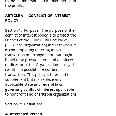
to the membership, Board members and
the public.
ARTICLE VI – CONFLICT OF INTEREST
POLICY
Section 1:
Purpose. The purpose of the
conflict of interest policy is to protect the
Friends of the Culver City Dog Park’s
[FCCDP or Organization] interest when it
is contemplating entering into a
transaction or arrangement that might
benefit the private interest of an officer
or director of the Organization or might
result in a possible excess benefit
transaction. This policy is intended to
supplement but not replace any
applicable state and federal laws
governing conflict of interest applicable
to nonprofit and charitable organizations.
Section 2:
Definitions
A. Interested Person.