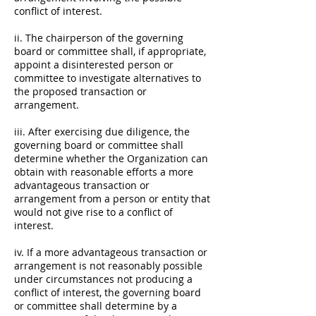
conflict of interest.
ii. The chairperson of the governing
board or committee shall, if appropriate,
appoint a disinterested person or
committee to investigate alternatives to
the proposed transaction or
arrangement.
iii. After exercising due diligence, the
governing board or committee shall
determine whether the Organization can
obtain with reasonable efforts a more
advantageous transaction or
arrangement from a person or entity that
would not give rise to a conflict of
interest.
iv. If a more advantageous transaction or
arrangement is not reasonably possible
under circumstances not producing a
conflict of interest, the governing board
or committee shall determine by a