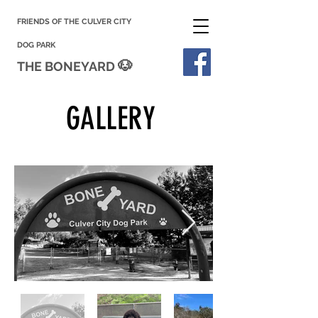
FRIENDS OF THE CULVER CITY
DOG PARK
🐶
THE BONEYARD
GALLERY